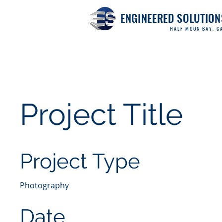
ENGINEERED SOLUTION
HALF MOON BAY, CA
Project Title
Project Type
Photography
Date