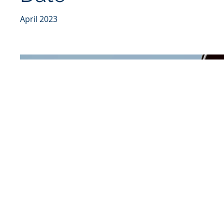
April 2023