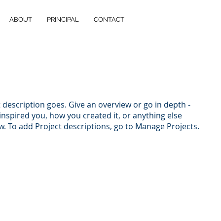
ABOUT
PRINCIPAL
CONTACT
t description goes. Give an overview or go in depth -
 inspired you, how you created it, or anything else
ow. To add Project descriptions, go to Manage Projects.