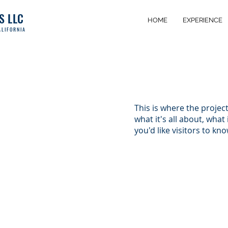
S
LLC
HOME
EXPERIENCE
LIFOR
NIA
This is where the projec
what it's all about, what
you'd like visitors to kn